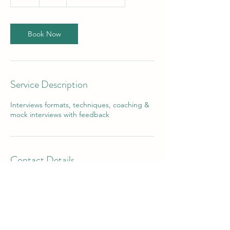
h
Book Now
Service Description
Interviews formats, techniques, coaching &
mock interviews with feedback
Contact Details
32 The Hwy, Orpington BR6, UK