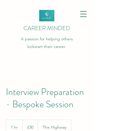
CAREER MINDED
A passion for helping others
kickstart their career.
Interview Preparation
- Bespoke Session
30
British
1 hr
1
£30
The Highway
pounds